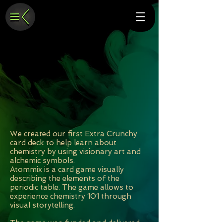
We created our first Extra Crunchy
card deck to help learn about
chemistry by using visionary art and
alchemic symbols.
Atommix is a card game visually
describing the elements of the
periodic table. The game allows to
experience chemistry 101 through
visual storytelling.