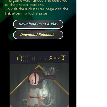
The game was funded and delivered
to the project backers.
To visit the Kickstarter page visit the
link
atommix Kickstarter